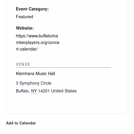
Event Category:
Featured
Website:
https://www.buffalocha
mberplayers.org/conce
rt-calendar/
VENUE
Kleinhans Music Hall
3 Symphony Circle
Buffalo
,
NY
14201
United States
Add to Calendar