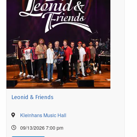
Leonid & Friends
Kleinhans Music Hall
09/13/2026 7:00 pm