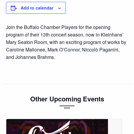
Add to calendar
Join the Buffalo Chamber Players for the opening
program of their 13th concert season, now in Kleinhans’
Mary Seaton Room, with an exciting program of works by
Caroline Mallonee, Mark O’Connor, Niccolò Paganini,
and Johannes Brahms.
Other Upcoming Events