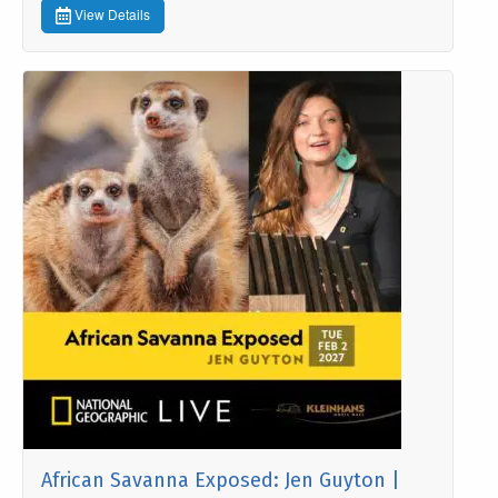
View Details
African Savanna Exposed: Jen Guyton |