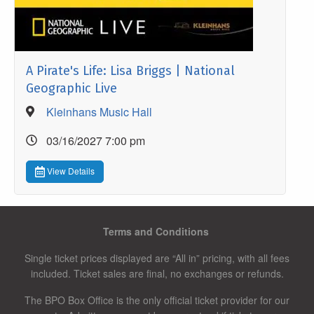
A Pirate's Life: Lisa Briggs | National
Geographic Live
Kleinhans Music Hall
03/16/2027 7:00 pm
View Details
Terms and Conditions
Single ticket prices displayed are “All in” pricing, with all fees
included. Ticket sales are final, no exchanges or refunds.
The BPO Box Office is the only official ticket provider for our