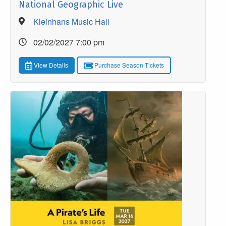
National Geographic Live
Kleinhans Music Hall
02/02/2027 7:00 pm
View Details
Purchase Season Tickets