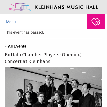
Menu
This event has passed.
« All Events
Buffalo Chamber Players: Opening
Concert at Kleinhans