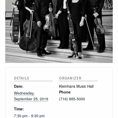
DETAILS
ORGANIZER
Date:
Kleinhans Music Hall
Phone
Wednesday,
September 25, 2019
(716) 885-5000
Time:
7:30 pm - 9:30 pm