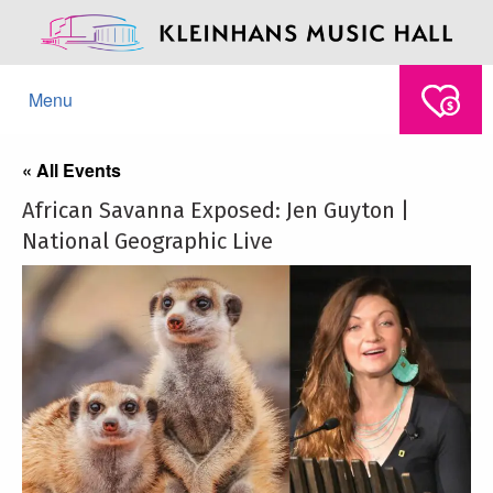
Menu
« All Events
African Savanna Exposed: Jen Guyton |
National Geographic Live