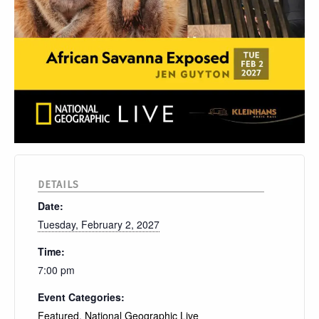
DETAILS
Date:
Tuesday, February 2, 2027
Time:
7:00 pm
Event Categories:
Featured
,
National Geographic Live