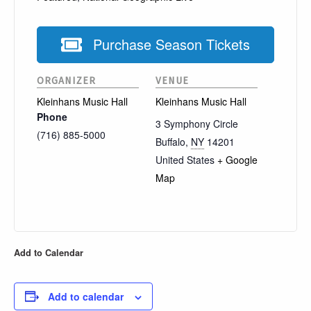
Purchase Season Tickets
ORGANIZER
VENUE
Kleinhans Music Hall
Kleinhans Music Hall
Phone
3 Symphony Circle
(716) 885-5000
Buffalo
,
NY
14201
United States
+ Google
Map
Add to Calendar
Add to calendar