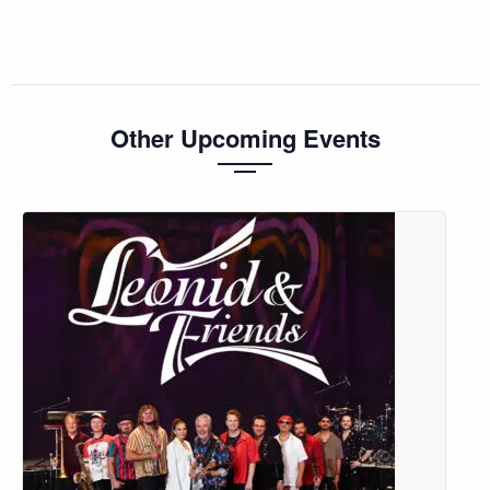
Other Upcoming Events