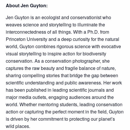
About Jen Guyton:
Jen Guyton is an ecologist and conservationist who
weaves science and storytelling to illuminate the
interconnectedness of all things. With a Ph.D. from
Princeton University and a deep curiosity for the natural
world, Guyton combines rigorous science with evocative
visual storytelling to inspire action for biodiversity
conservation. As a conservation photographer, she
captures the raw beauty and fragile balance of nature,
sharing compelling stories that bridge the gap between
scientific understanding and public awareness. Her work
has been published in leading scientific journals and
major media outlets, engaging audiences around the
world. Whether mentoring students, leading conservation
action or capturing the perfect moment in the field, Guyton
is driven by her commitment to protecting our planet’s
wild places.