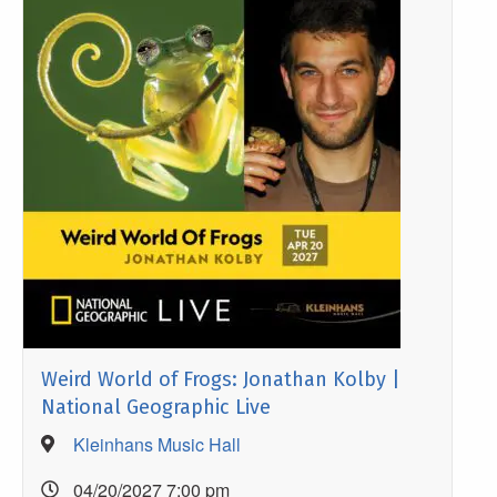
Weird World of Frogs: Jonathan Kolby |
National Geographic Live
Kleinhans Music Hall
04/20/2027 7:00 pm