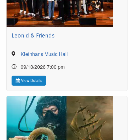
Leonid & Friends
Kleinhans Music Hall
09/13/2026 7:00 pm
View Details