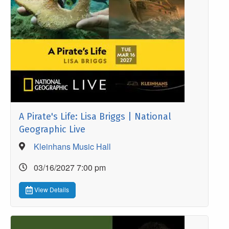
A Pirate's Life: Lisa Briggs | National
Geographic Live
Kleinhans Music Hall
03/16/2027 7:00 pm
View Details