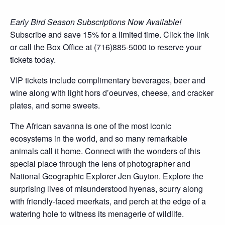
Early Bird Season Subscriptions Now Available!
Subscribe and save 15% for a limited time. Click the link
or call the Box Office at (716)885-5000 to reserve your
tickets today.
VIP tickets include complimentary beverages, beer and
wine along with light hors d’oeurves, cheese, and cracker
plates, and some sweets.
The African savanna is one of the most iconic
ecosystems in the world, and so many remarkable
animals call it home. Connect with the wonders of this
special place through the lens of photographer and
National Geographic Explorer Jen Guyton. Explore the
surprising lives of misunderstood hyenas, scurry along
with friendly-faced meerkats, and perch at the edge of a
watering hole to witness its menagerie of wildlife.