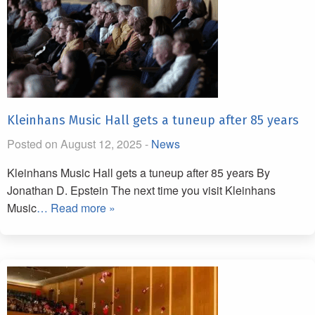
Kleinhans Music Hall gets a tuneup after 85 years
Posted on August 12, 2025 -
News
Kleinhans Music Hall gets a tuneup after 85 years By
Jonathan D. Epstein The next time you visit Kleinhans
Music
… Read more »