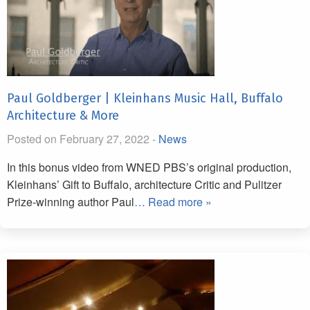
Paul Goldberger | Kleinhans Music Hall, Buffalo
Architecture & More
Posted on February 27, 2022 -
News
In this bonus video from WNED PBS’s original production,
Kleinhans’ Gift to Buffalo, architecture Critic and Pulitzer
Prize-winning author Paul
… Read more »