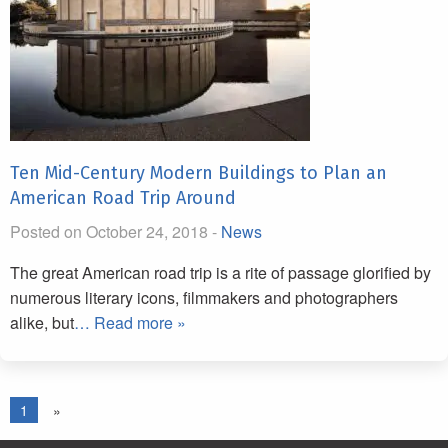
Ten Mid-Century Modern Buildings to Plan an
American Road Trip Around
Posted on October 24, 2018 -
News
The great American road trip is a rite of passage glorified by
numerous literary icons, filmmakers and photographers
alike, but
… Read more »
1
»