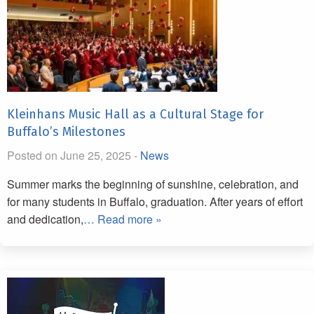
Kleinhans Music Hall as a Cultural Stage for
Buffalo’s Milestones
Posted on June 25, 2025 -
News
Summer marks the beginning of sunshine, celebration, and
for many students in Buffalo, graduation. After years of effort
and dedication,
… Read more »