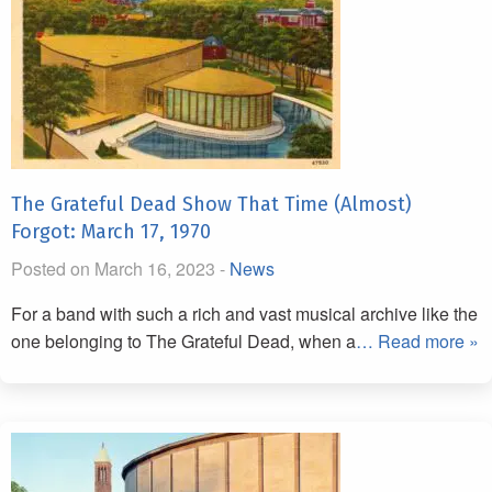
The Grateful Dead Show That Time (Almost)
Forgot: March 17, 1970
Posted on March 16, 2023 -
News
For a band with such a rich and vast musical archive like the
one belonging to The Grateful Dead, when a
… Read more »