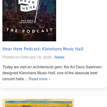
Hear Here Podcast: Kleinhans Music Hall
Posted on February 16, 2025 -
News
Today we visit an architectural gem, the Art Deco Saarinen-
designed Kleinhans Music Hall, one of the absolute best
concert halls
… Read more »