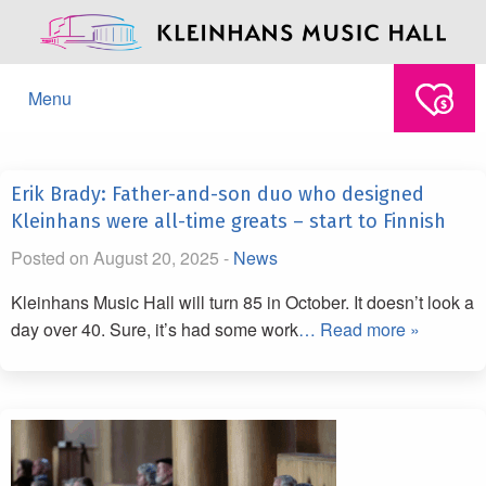
Menu
Erik Brady: Father-and-son duo who designed
Kleinhans were all-time greats – start to Finnish
Posted on August 20, 2025 -
News
Kleinhans Music Hall will turn 85 in October. It doesn’t look a
day over 40. Sure, it’s had some work
… Read more »