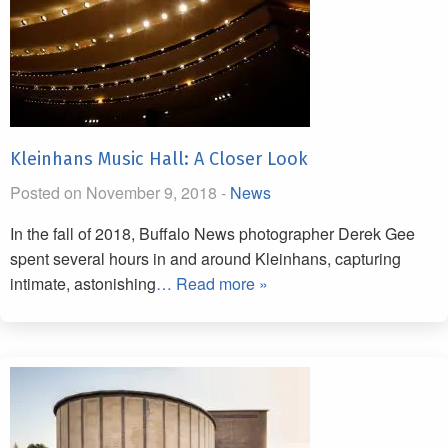
Kleinhans Music Hall: A Closer Look
Posted on November 9, 2018 -
News
In the fall of 2018, Buffalo News photographer Derek Gee
spent several hours in and around Kleinhans, capturing
intimate, astonishing
… Read more »