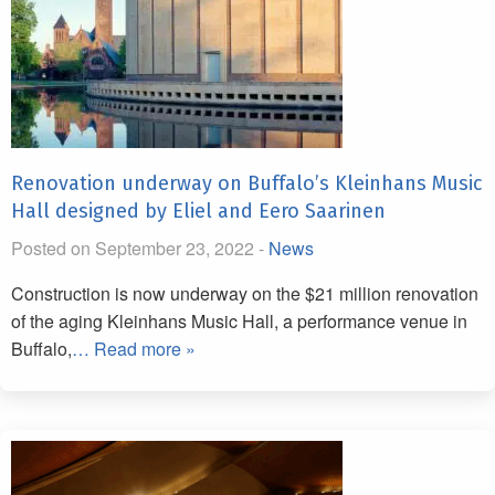
Renovation underway on Buffalo’s Kleinhans Music
Hall designed by Eliel and Eero Saarinen
Posted on September 23, 2022 -
News
Construction is now underway on the $21 million renovation
of the aging Kleinhans Music Hall, a performance venue in
Buffalo,
… Read more »