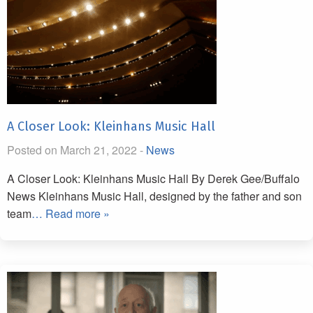
A Closer Look: Kleinhans Music Hall
Posted on March 21, 2022 -
News
A Closer Look: Kleinhans Music Hall By Derek Gee/Buffalo
News Kleinhans Music Hall, designed by the father and son
team
… Read more »