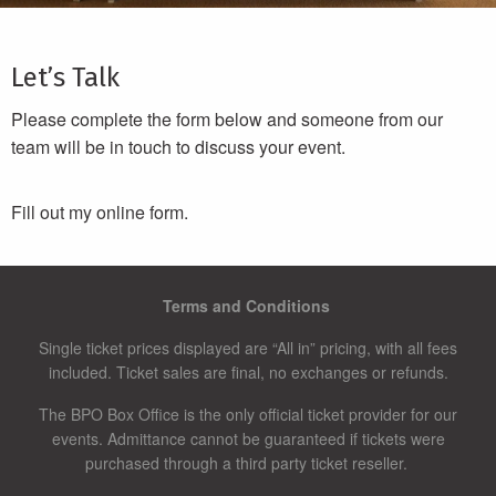
Let’s Talk
Please complete the form below and someone from our
team will be in touch to discuss your event.
Fill out my
online form.
Terms and Conditions
Single ticket prices displayed are “All in” pricing, with all fees
included. Ticket sales are final, no exchanges or refunds.
The BPO Box Office is the only official ticket provider for our
events. Admittance cannot be guaranteed if tickets were
purchased through a third party ticket reseller.