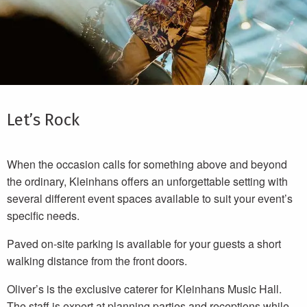
Let’s Rock
When the occasion calls for something above and beyond
the ordinary, Kleinhans offers an unforgettable setting with
several different event spaces available to suit your event’s
specific needs.
Paved on-site parking is available for your guests a short
walking distance from the front doors.
Oliver’s is the exclusive caterer for Kleinhans Music Hall.
The staff is expert at planning parties and receptions while