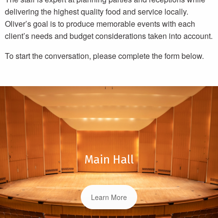
delivering the highest quality food and service locally.
Oliver’s goal is to produce memorable events with each
client’s needs and budget considerations taken into account.
To start the conversation, please complete the form below.
Main Hall
Learn More