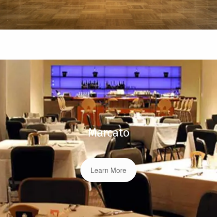
Marcato
Learn More