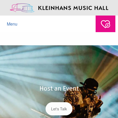
Menu
Host an Event
Let's Talk