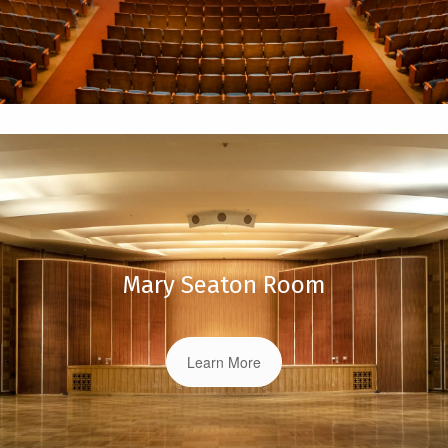
Mary Seaton Room
Learn More