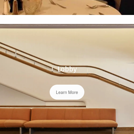
Lobby
Learn More