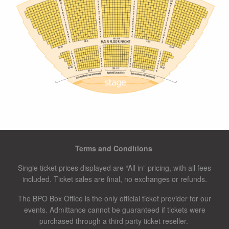
Terms and Conditions
Single ticket prices displayed are “All in” pricing, with all fees
included. Ticket sales are final, no exchanges or refunds.
The BPO Box Office is the only official ticket provider for our
events. Admittance cannot be guaranteed if tickets were
purchased through a third party ticket reseller.