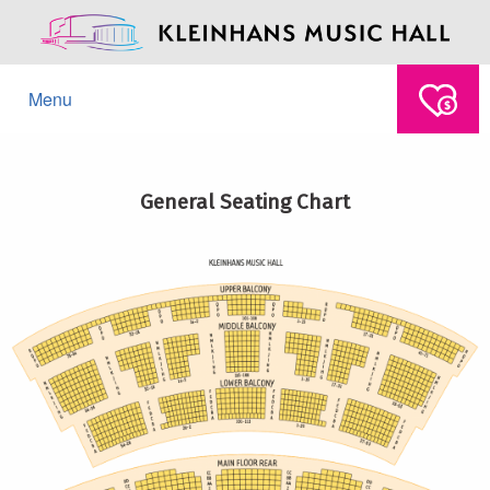
Menu
General Seating Chart