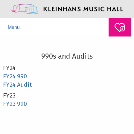
Menu
990s and Audits
FY24
FY24 990
FY24 Audit
FY23
FY23 990