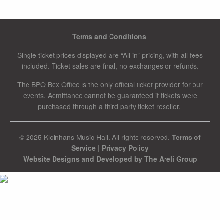
Terms and Conditions
Single ticket prices displayed are “All in” pricing, with all fees
included. Ticket sales are final, no exchanges or refunds.
The BPO Box Office is the only official ticket provider for our
events. Admittance cannot be guaranteed if tickets were
purchased through a third party ticket reseller.
© 2025 Kleinhans Music Hall. All rights reserved.
Terms of
Service
|
Privacy Policy
Website Designs and Developed by The Areli Group