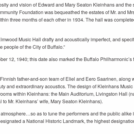
osity and vision of Edward and Mary Seaton Kleinhans and the s
mmunity Foundation was bequeathed the estates of Mr. and Mrs.
within three months of each other in 1934. The hall was complet
mwood Music Hall drafty and acoustically imperfect, and specifi
 people of the City of Buffalo.”
er 12, 1940; this date also marked the Buffalo Philharmonic’s fi
nnish father-and-son team of Eliel and Eero Saarinen, along wi
auty and extraordinary acoustics. The design of Kleinhans Music 
rooms within Kleinhans: the Main Auditorium, Livingston Hall (
to Mr. Kleinhans’ wife, Mary Seaton Kleinhans).
al atmosphere…so as to tune the performers and the public alike
designated a National Historic Landmark, the highest designation 