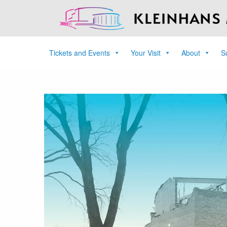
Tickets and Events
Your Visit
About
S