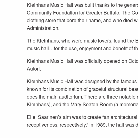
Kleinhans Music Hall was built thanks to the gener
Community Foundation for Greater Buffalo. The Co
clothing store that bore their name, and who died 
Administration.
The Kleinhans, who were music lovers, found the El
music hall…for the use, enjoyment and benefit of the
Kleinhans Music Hall was officially opened on Octob
Autori.
Kleinhans Music Hall was designed by the famous Fi
known for its combination of graceful structural be
does the main auditorium. There are three notable 
Kleinhans), and the Mary Seaton Room (a memorial 
Eliel Saarinen’s aim was to create “an architectur
receptiveness, respectively.” In 1989, the hall was 