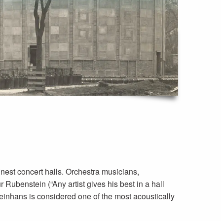
inest concert halls. Orchestra musicians,
r Rubenstein (“Any artist gives his best in a hall
leinhans is considered one of the most acoustically