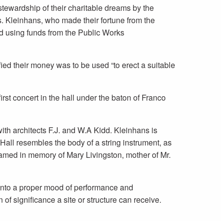
tewardship of their charitable dreams by the
 Kleinhans, who made their fortune from the
ed using funds from the Public Works
ed their money was to be used “to erect a suitable
rst concert in the hall under the baton of Franco
th architects F.J. and W.A Kidd. Kleinhans is
Hall resembles the body of a string instrument, as
named in memory of Mary Livingston, mother of Mr.
 into a proper mood of performance and
of significance a site or structure can receive.