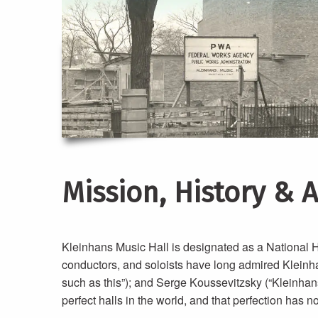
Mission, History & 
Kleinhans Music Hall is designated as a National Hi
conductors, and soloists have long admired Kleinhans,
such as this”); and Serge Koussevitzsky (“Kleinhans
perfect halls in the world, and that perfection has 