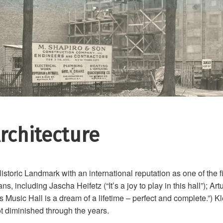
Architecture
storic Landmark with an international reputation as one of the f
 including Jascha Heifetz (“It’s a joy to play in this hall”); Artu
 Music Hall is a dream of a lifetime – perfect and complete.”) K
not diminished through the years.