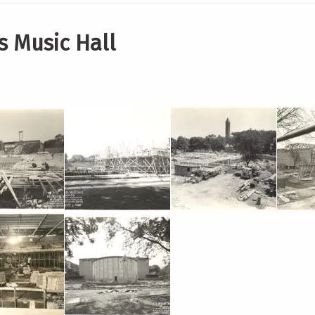
s Music Hall