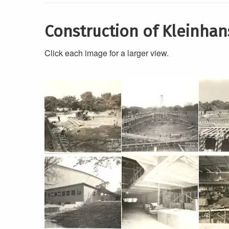
Construction of Kleinhan
Click each image for a larger view.