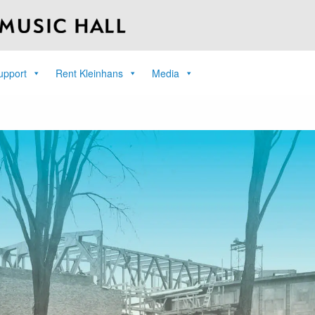
upport
Rent Kleinhans
Media