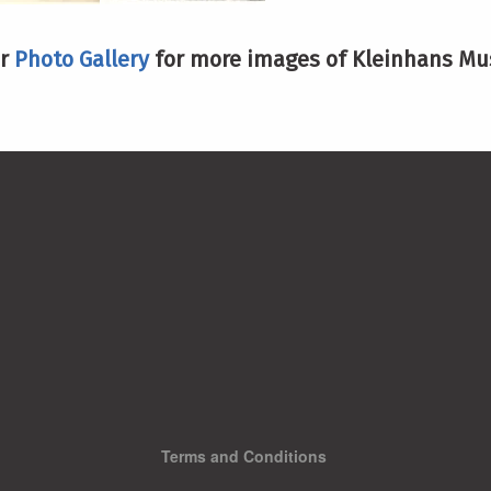
ur
Photo Gallery
for more images of Kleinhans Mus
Terms and Conditions