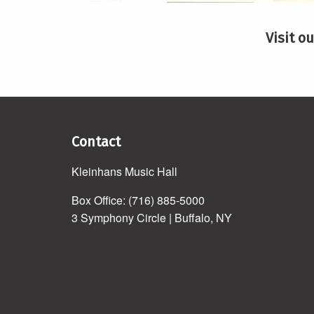
Visit o
Contact
Kleinhans Music Hall
Box Office: (716) 885-5000
3 Symphony Circle | Buffalo, NY