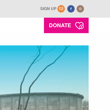
SIGN UP
DONATE