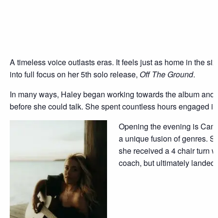
A timeless voice outlasts eras. It feels just as home in the
into full focus on her 5th solo release,
Off The Ground
.
In many ways, Haley began working towards the album and her
before she could talk. She spent countless hours engaged in
O
pening the evening is Cami 
a unique fusion of genres. Sh
she received a 4 chair turn 
coach, but ultimately landed 