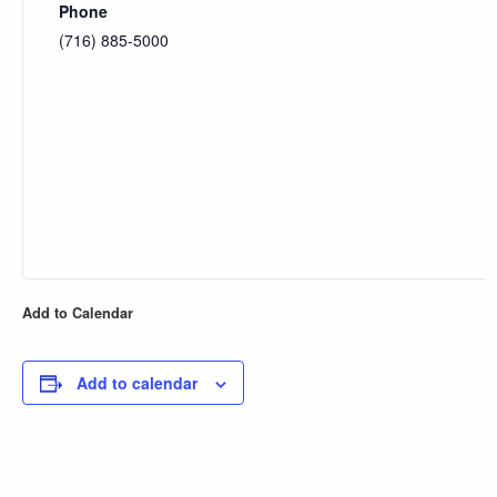
Phone
(716) 885-5000
Add to Calendar
Add to calendar