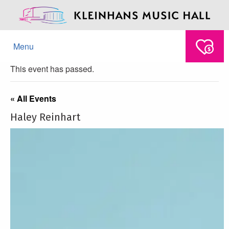
Menu
This event has passed.
« All Events
Haley Reinhart