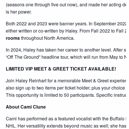
(seasons one through five out now), and made her acting debu
is her power.
Both 2022 and 2023 were banner years. In September 2022,
either written or co-written by Haley. From Fall 2022 to Fall
rooms
throughout North America.
In 2024, Haley has taken her career to another level. After sp
“Off The Ground” headline tour, which will run from May to N
LIMITED VIP MEET & GREET TICKET AVAILABLE!
Join Haley Reinhart for a memorable Meet & Greet experie
also sign up to two items per ticket holder, plus your choice
This opportunity is limited to 50 participants. Specific instruc
About Cami Clune
Cami has performed as a featured vocalist with the Buffalo 
NHL. Her versatility extends beyond music as well; she has le