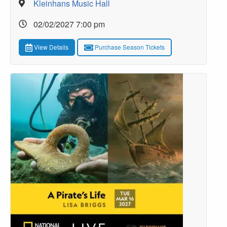
Kleinhans Music Hall
02/02/2027 7:00 pm
View Details
Purchase Season Tickets