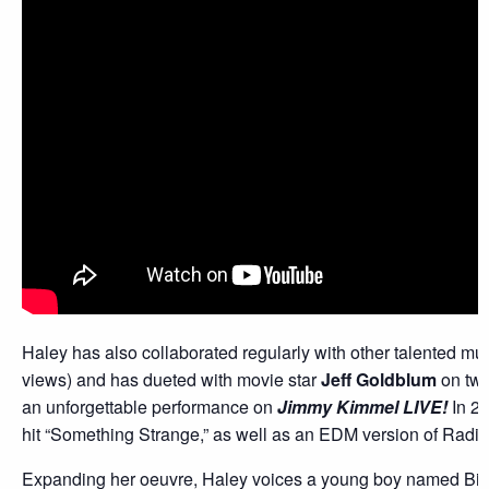
Haley has also collaborated regularly with other talented mu
views) and has dueted with movie star
Jeff Goldblum
on two
an unforgettable performance on
Jimmy Kimmel LIVE!
In 2
hit “Something Strange,” as well as an EDM version of Radi
Expanding her oeuvre, Haley voices a young boy named Bill