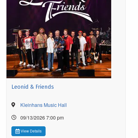
Leonid & Friends
Kleinhans Music Hall
09/13/2026 7:00 pm
View Details