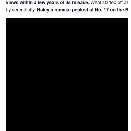
views within a few years of its release.
What started off as
by serendipity.
Haley’s remake peaked at No. 17 on the Bi