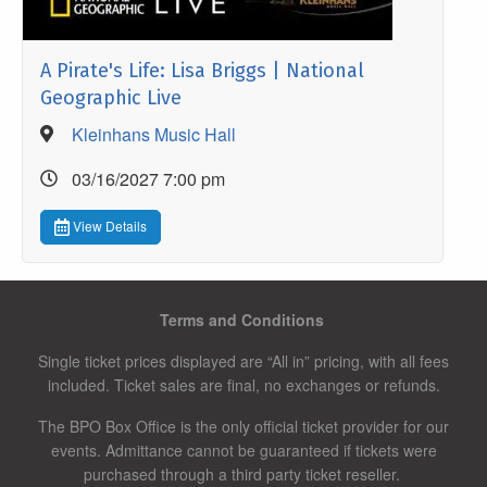
A Pirate's Life: Lisa Briggs | National
Geographic Live
Kleinhans Music Hall
03/16/2027 7:00 pm
View Details
Terms and Conditions
Single ticket prices displayed are “All in” pricing, with all fees
included. Ticket sales are final, no exchanges or refunds.
The BPO Box Office is the only official ticket provider for our
events. Admittance cannot be guaranteed if tickets were
purchased through a third party ticket reseller.