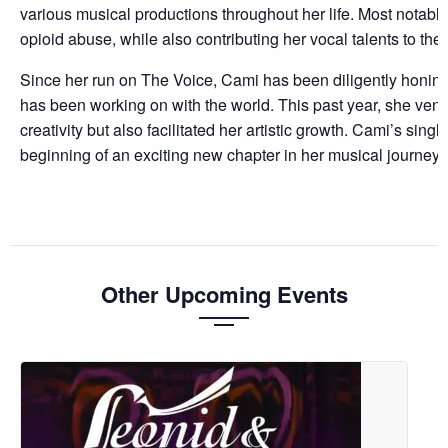
various musical productions throughout her life. Most notably,
opioid abuse, while also contributing her vocal talents to the ti
Since her run on The Voice, Cami has been diligently honing 
has been working on with the world. This past year, she vent
creativity but also facilitated her artistic growth. Cami’s sin
beginning of an exciting new chapter in her musical journey.
Other Upcoming Events