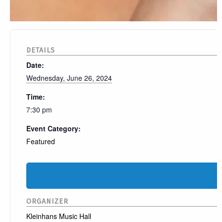
DETAILS
Date:
Wednesday, June 26, 2024
Time:
7:30 pm
Event Category:
Featured
ORGANIZER
Kleinhans Music Hall