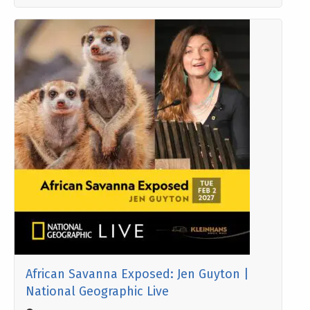
African Savanna Exposed: Jen Guyton |
National Geographic Live