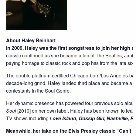
About Haley Reinhart
In 2009, Haley was the first songstress to join her high 
classic continued as she became a fan of The Beatles, Janis 
paying homage to classic rock and pop hits from the late sixti
The double platinum-certified Chicago-born/Los Angeles-ba
decade-long grind. Haley landed third place and became a f
contestants in the Soul Genre.
Her dynamic presence has powered four previous solo al
Soul
[2019] on her own label. Haley has been known to leave
TV shows including
L
ove Island, Gossip Girl, Nashville, R
Meanwhile, her take on the Elvis Presley classic “Can’t 