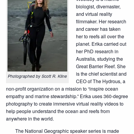
biologist, divemaster,
and virtual reality
filmmaker. Her research
and career has taken
her to reefs all over the
planet. Erika carried out
her PhD research in
Australia, studying the
Great Barrier Reef. She
is the chief scientist and
Photographed by Scott R. Kline
CEO of The Hydrous, a
non-profit organization on a mission to “inspire ocean
empathy and marine stewardship.” Erika uses 360-degree
photography to create immersive virtual reality videos to
help people understand the ocean and reefs from
anywhere in the world.
The National Geographic speaker series is made