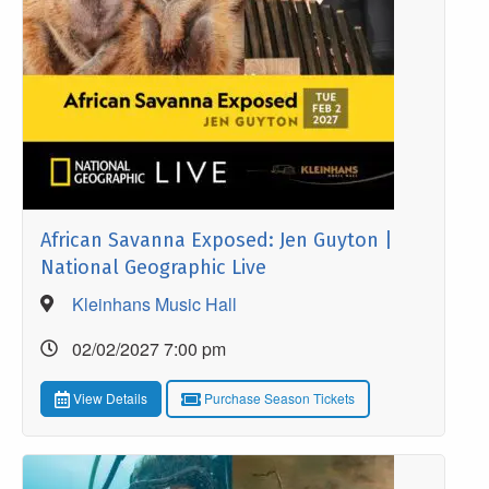
African Savanna Exposed: Jen Guyton |
National Geographic Live
Kleinhans Music Hall
02/02/2027 7:00 pm
View Details
Purchase Season Tickets