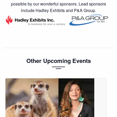
possible by our wonderful sponsors. Lead sponsors
include Hadley Exhibits and P&A Group.
Other Upcoming Events