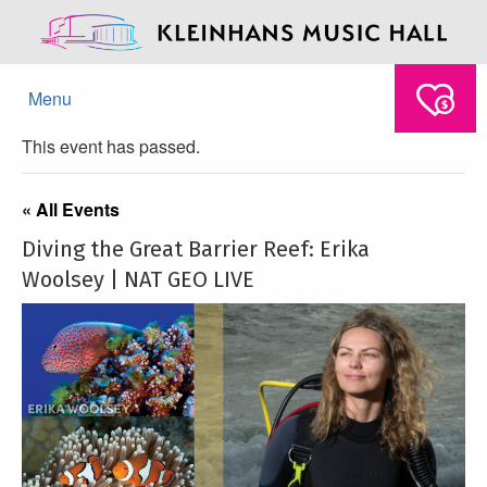
Menu
This event has passed.
« All Events
Diving the Great Barrier Reef: Erika
Woolsey | NAT GEO LIVE