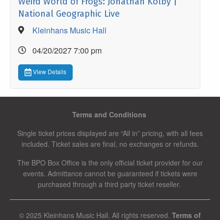
Weird World of Frogs: Jonathan Kolby |
National Geographic Live
Kleinhans Music Hall
04/20/2027 7:00 pm
View Details
Terms and Conditions
Single ticket prices displayed are “All in” pricing, with all fees
included. Ticket sales are final, no exchanges or refunds.
The BPO Box Office is the only official ticket provider for our
events. Admittance cannot be guaranteed if tickets were
purchased through a third party ticket reseller.
© 2025 Kleinhans Music Hall. All rights reserved.
Terms of