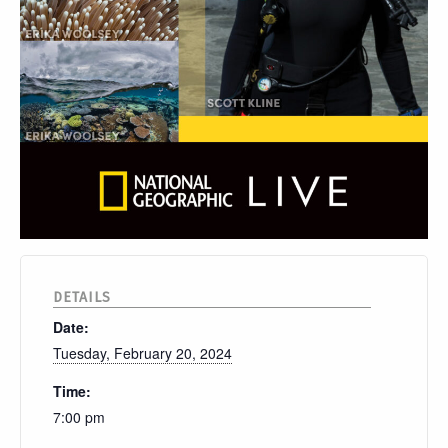
DETAILS
Date:
Tuesday, February 20, 2024
Time:
7:00 pm