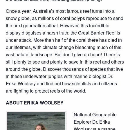
Once a year, Australia’s most famous reef turns into a
snow globe, as millions of coral polyps reproduce to send
the next generation afloat. However, this incredible
display disguises a harsh truth: the Great Barrier Reef is
under attack. More than half of the coral there has died in
our lifetimes, with climate change bleaching much of this
vast natural landscape. But don’t give up hope! There is
still plenty to see and plenty to save in this reef and others
around the globe. Discover thousands of species that live
in these underwater jungles with marine biologist Dr.
Erika Woolsey and find out how scientists and citizens
are fighting to protect reefs of the world.
ABOUT ERIKA WOOLSEY
National Geographic
Explorer Dr. Erika
Woolsey is a marine