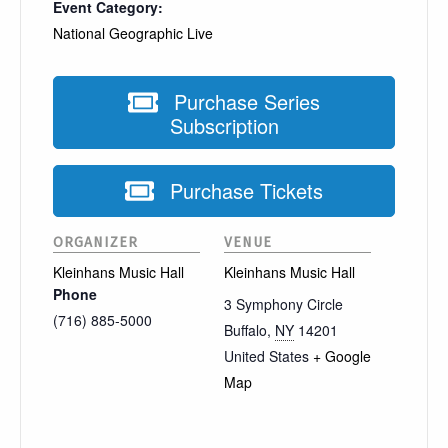
Event Category:
National Geographic Live
Purchase Series
Subscription
Purchase Tickets
ORGANIZER
VENUE
Kleinhans Music Hall
Kleinhans Music Hall
Phone
3 Symphony Circle
(716) 885-5000
Buffalo
,
NY
14201
United States
+ Google
Map