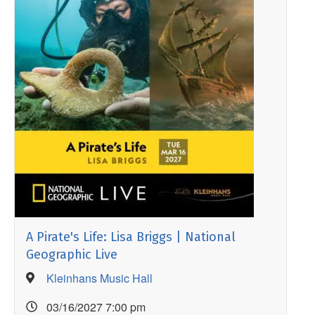
A Pirate's Life: Lisa Briggs | National
Geographic Live
Kleinhans Music Hall
03/16/2027 7:00 pm