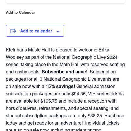
Add to Calendar
Add to calendar
Kleinhans Music Hall is pleased to welcome Erika
Woolsey as part of the National Geographic Live 2024
series, taking place in the Main Hall with reserved seating
and cushy seats!
Subscribe and save!
Subscription
packages for all 3 National Geographic Live events are
on sale now with a
15% savings!
General admission
subscription packages are only $94.35; VIP series tickets
are available for $165.75 and include a reception with
hors d’oeuvres, refreshments, and special seating; and
student subscription packages are only $38.25. Purchase
today and get ready for an adventure! Individual tickets
are also on sale now, including student pricing.