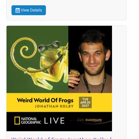
View Details