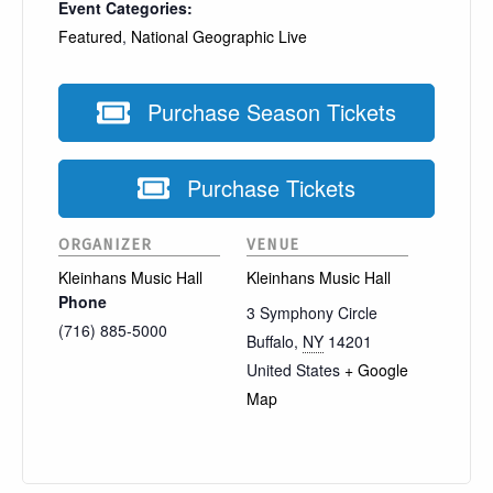
Event Categories:
Featured
,
National Geographic Live
Purchase Season Tickets
Purchase Tickets
ORGANIZER
VENUE
Kleinhans Music Hall
Kleinhans Music Hall
Phone
3 Symphony Circle
(716) 885-5000
Buffalo
,
NY
14201
United States
+ Google
Map