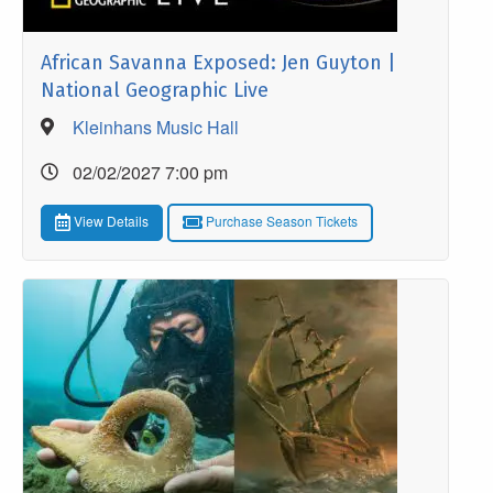
African Savanna Exposed: Jen Guyton |
National Geographic Live
Kleinhans Music Hall
02/02/2027 7:00 pm
View Details
Purchase Season Tickets