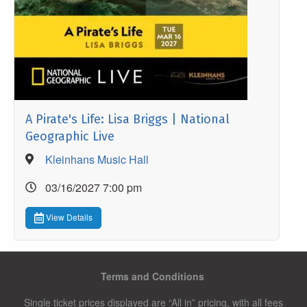
A Pirate's Life: Lisa Briggs | National
Geographic Live
Kleinhans Music Hall
03/16/2027 7:00 pm
View Details
Terms and Conditions
Single ticket prices displayed are “All in” pricing, with all fees