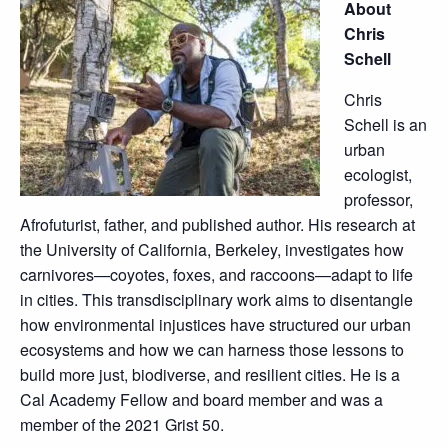
About
Chris
Schell
Chris
Schell is an
urban
ecologist,
professor,
Afrofuturist, father, and published author. His research at
the University of California, Berkeley, investigates how
carnivores—coyotes, foxes, and raccoons—adapt to life
in cities. This transdisciplinary work aims to disentangle
how environmental injustices have structured our urban
ecosystems and how we can harness those lessons to
build more just, biodiverse, and resilient cities. He is a
Cal Academy Fellow and board member and was a
member of the 2021 Grist 50.