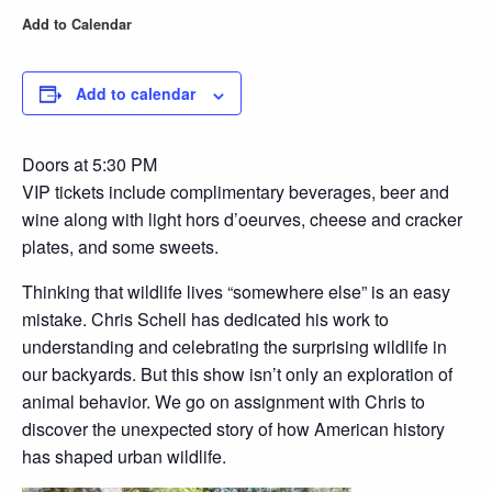
Add to Calendar
Add to calendar
Doors at 5:30 PM
VIP tickets include complimentary beverages, beer and
wine along with light hors d’oeurves, cheese and cracker
plates, and some sweets.
Thinking that wildlife lives “somewhere else” is an easy
mistake. Chris Schell has dedicated his work to
understanding and celebrating the surprising wildlife in
our backyards. But this show isn’t only an exploration of
animal behavior. We go on assignment with Chris to
discover the unexpected story of how American history
has shaped urban wildlife.