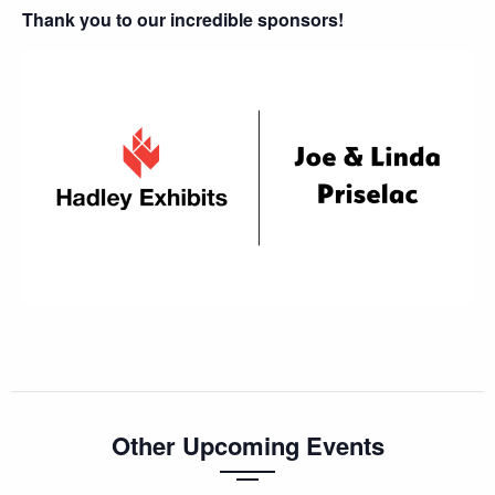
Thank you to our incredible sponsors!
Other Upcoming Events