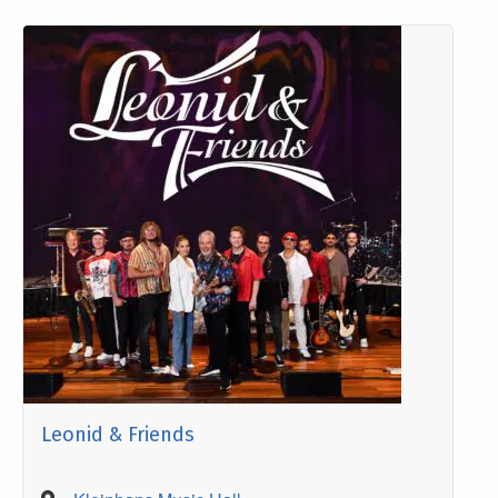
Leonid & Friends