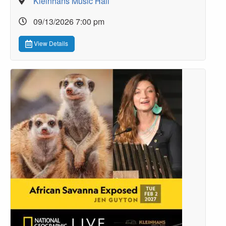
Kleinhans Music Hall
09/13/2026 7:00 pm
View Details