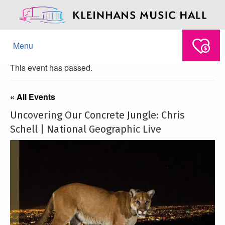
Menu
This event has passed.
« All Events
Uncovering Our Concrete Jungle: Chris
Schell | National Geographic Live