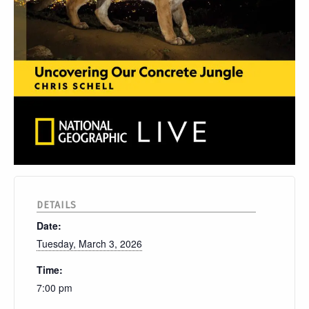
DETAILS
Date:
Tuesday, March 3, 2026
Time:
7:00 pm