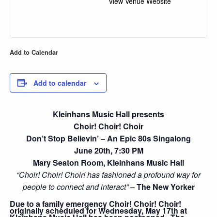
View Venue Website
Add to Calendar
Add to calendar
Kleinhans Music Hall presents
Choir! Choir! Choir
Don’t Stop Believin’ – An Epic 80s Singalong
June 20th, 7:30 PM
Mary Seaton Room, Kleinhans Music Hall
“Choir! Choir! Choir! has fashioned a profound way for
people to connect and interact” –
The New Yorker
Due to a family emergency Choir! Choir! Choir!
originally scheduled for Wednesday, May 17th at