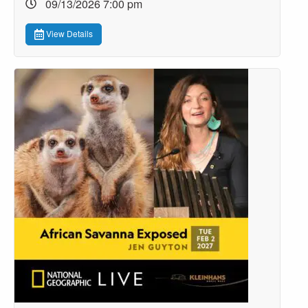
09/13/2026 7:00 pm
View Details