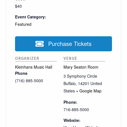
$40
Event Category:
Featured
Purchase Tickets
ORGANIZER
VENUE
Kleinhans Music Hall
Mary Seaton Room
Phone
3 Symphony Circle
(716) 885-5000
Buffalo
,
14201
United
States
+ Google Map
Phone:
716-885-5000
Website: