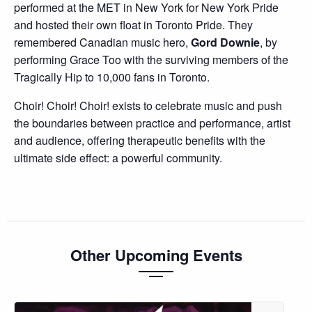
performed at the MET in New York for New York Pride
and hosted their own float in Toronto Pride. They
remembered Canadian music hero,
Gord Downie
, by
performing Grace Too with the surviving members of the
Tragically Hip to 10,000 fans in Toronto.
Choir! Choir! Choir! exists to celebrate music and push
the boundaries between practice and performance, artist
and audience, offering therapeutic benefits with the
ultimate side effect: a powerful community.
Other Upcoming Events