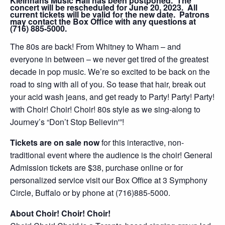
Kleinhans Music Hall has been postponed. The
concert will be rescheduled for June 20, 2023. All
current tickets will be valid for the new date. Patrons
may contact the Box Office with any questions at
(716) 885-5000.
The 80s are back! From Whitney to Wham – and
everyone in between – we never get tired of the greatest
decade in pop music. We’re so excited to be back on the
road to sing with all of you. So tease that hair, break out
your acid wash jeans, and get ready to Party! Party! Party!
with Choir! Choir! Choir! 80s style as we sing-along to
Journey’s “Don’t Stop Believin'”!
Tickets are on sale now
for this interactive, non-
traditional event where the audience is the choir! General
Admission tickets are $38, purchase online or for
personalized service visit our Box Office at 3 Symphony
Circle, Buffalo or by phone at (716)885-5000.
About Choir! Choir! Choir!