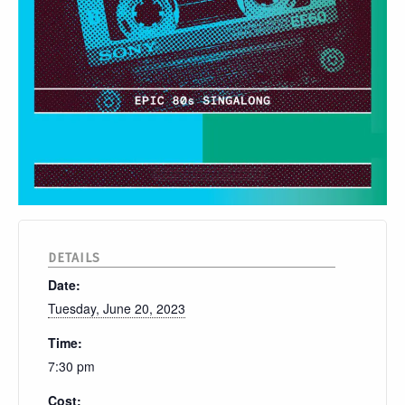
DETAILS
Date:
Tuesday, June 20, 2023
Time:
7:30 pm
Cost: