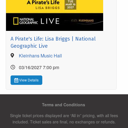
A Pirate's Life: Lisa Briggs | National
Geographic Live
Kleinhans Music Hall
03/16/2027 7:00 pm
View Details
Terms and Conditions
Single ticket prices displayed are “All in” pricing, with all fees
included. Ticket sales are final, no exchanges or refunds.