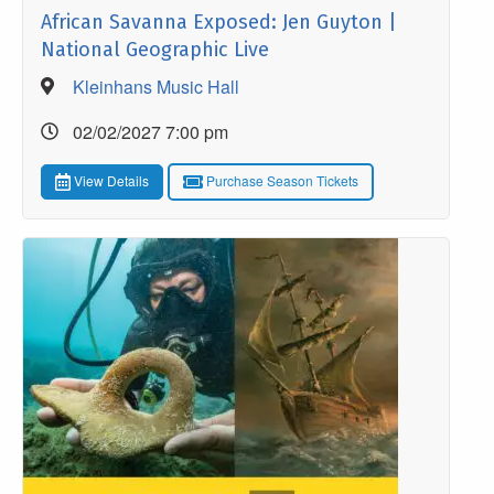
African Savanna Exposed: Jen Guyton |
National Geographic Live
Kleinhans Music Hall
02/02/2027 7:00 pm
View Details
Purchase Season Tickets