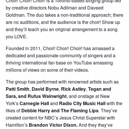
Choir! Choir! Choir! is a Toronto-based singing group led
by creative directors Nobu Adilman and Daveed
Goldman. The duo takes a non-traditional approach; there
are no auditions, and the audience is the choir! Show up
and they’ll teach you an original arrangement to a song
you LOVE.
Founded in 2011, Choir! Choir! Choir! has amassed a
dedicated and passionate community of singers and a
thriving international fan base on YouTube amassing
millions of views on some of their videos.
The group has performed with renowned artists such as
Patti Smith
,
David Byrne
,
Rick Astley
,
Tegan and
Sara, and Rufus Wainwright
, and onstage at New
York’s
Carnegie Hall
and
Radio City Music Hall
with the
likes of
Debbie Harry and The Flaming Lips
.
They’ve
created content for NBC’s Jesus Christ Superstar with
Hamilton’s
Brandon Victor Dixon.
And they they’ve