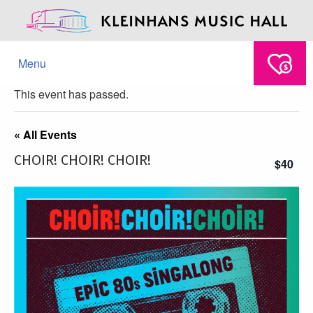
Menu
This event has passed.
« All Events
CHOIR! CHOIR! CHOIR!
$40