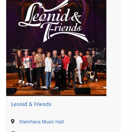
Leonid & Friends
Kleinhans Music Hall