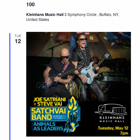
100
Kleinhans Music Hall
3 Symphony Circle , Buffalo, NY,
United States
TUE
12