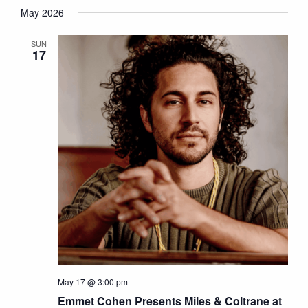
May 2026
SUN
17
May 17 @ 3:00 pm
Emmet Cohen Presents Miles & Coltrane at