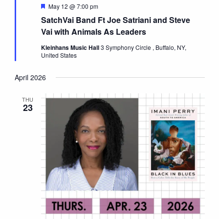
Featured
May 12 @ 7:00 pm
SatchVai Band Ft Joe Satriani and Steve
Vai with Animals As Leaders
Kleinhans Music Hall
3 Symphony Circle , Buffalo, NY,
United States
April 2026
THU
23