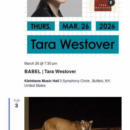
March 26 @ 7:30 pm
BABEL | Tara Westover
Kleinhans Music Hall
3 Symphony Circle , Buffalo, NY,
United States
TUE
3