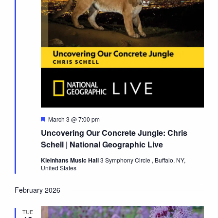
Featured
March 3 @ 7:00 pm
Uncovering Our Concrete Jungle: Chris
Schell | National Geographic Live
Kleinhans Music Hall
3 Symphony Circle , Buffalo, NY,
United States
February 2026
TUE