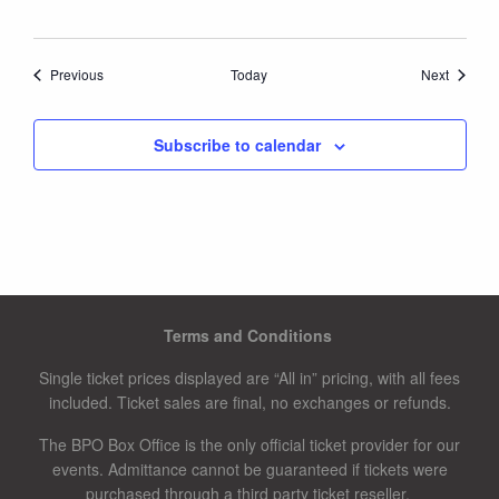
Events
Events
Previous
Today
Next
Subscribe to calendar
Terms and Conditions
Single ticket prices displayed are “All in” pricing, with all fees
included. Ticket sales are final, no exchanges or refunds.
The BPO Box Office is the only official ticket provider for our
events. Admittance cannot be guaranteed if tickets were
purchased through a third party ticket reseller.