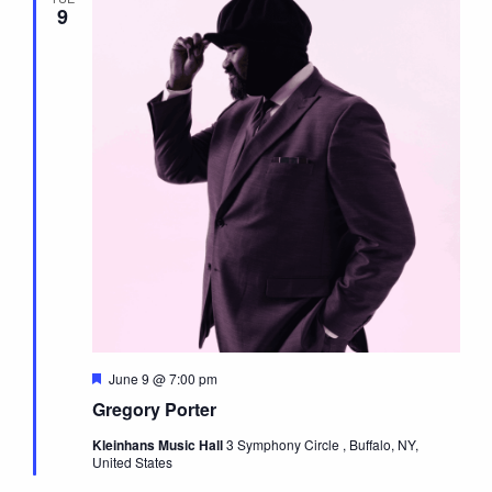
9
Featured
June 9 @ 7:00 pm
Gregory Porter
Kleinhans Music Hall
3 Symphony Circle , Buffalo, NY,
United States