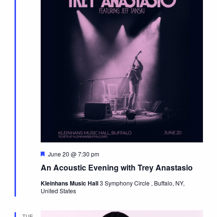
Featured
June 20 @ 7:30 pm
An Acoustic Evening with Trey Anastasio
Kleinhans Music Hall
3 Symphony Circle , Buffalo, NY,
United States
TUE