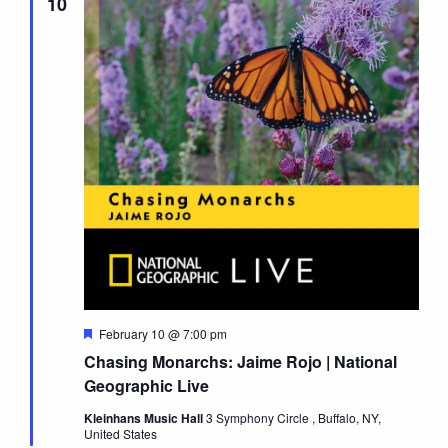
10
Featured
February 10 @ 7:00 pm
Chasing Monarchs: Jaime Rojo | National
Geographic Live
Kleinhans Music Hall
3 Symphony Circle , Buffalo, NY,
United States