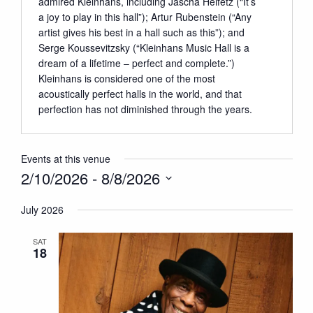
admired Kleinhans, including Jascha Heifetz (“It’s
a joy to play in this hall”); Artur Rubenstein (“Any
artist gives his best in a hall such as this”); and
Serge Koussevitzsky (“Kleinhans Music Hall is a
dream of a lifetime – perfect and complete.”)
Kleinhans is considered one of the most
acoustically perfect halls in the world, and that
perfection has not diminished through the years.
Events at this venue
2/10/2026
 - 
8/8/2026
Select
July 2026
date.
SAT
18