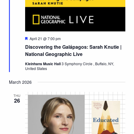
Featured
April 21 @ 7:00 pm
Discovering the Galápagos: Sarah Knutie |
National Geographic Live
Kleinhans Music Hall
3 Symphony Circle , Buffalo, NY,
United States
March 2026
THU
26