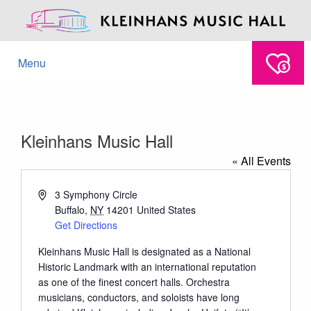
Menu
Kleinhans Music Hall
« All Events
Address
3 Symphony Circle
Buffalo
,
NY
14201
United States
Get Directions
Kleinhans Music Hall is designated as a National
Historic Landmark with an international reputation
as one of the finest concert halls. Orchestra
musicians, conductors, and soloists have long