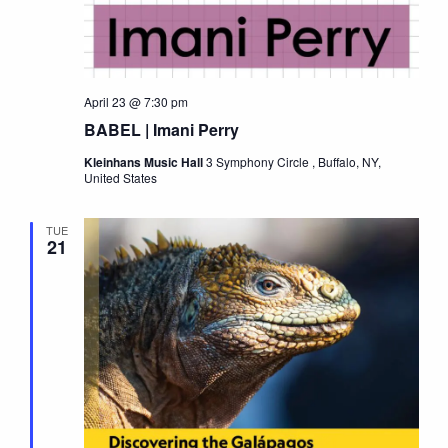
April 23 @ 7:30 pm
BABEL | Imani Perry
Kleinhans Music Hall
3 Symphony Circle , Buffalo, NY,
United States
TUE
21