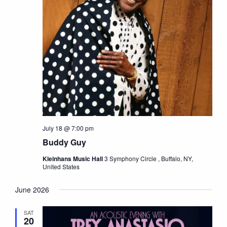
July 18 @ 7:00 pm
Buddy Guy
Kleinhans Music Hall
3 Symphony Circle , Buffalo, NY,
United States
June 2026
SAT
20