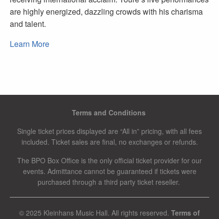
are highly energized, dazzling crowds with his charisma
and talent.
Learn More
Terms and Conditions
Single ticket prices displayed are “All in” pricing, with all fees
included. Ticket sales are final, no exchanges or refunds.
The BPO Box Office is the only official ticket provider for our
events. Admittance cannot be guaranteed if tickets were
purchased through a third party ticket reseller.
© 2025 Kleinhans Music Hall. All rights reserved.
Terms of