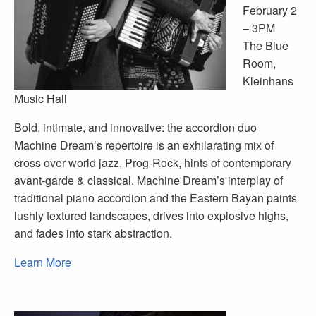
February 2
– 3PM
The Blue
Room,
Kleinhans
Music Hall
Bold, intimate, and innovative: the accordion duo
Machine Dream’s repertoire is an exhilarating mix of
cross over world jazz, Prog-Rock, hints of contemporary
avant-garde & classical. Machine Dream’s interplay of
traditional piano accordion and the Eastern Bayan paints
lushly textured landscapes, drives into explosive highs,
and fades into stark abstraction.
Learn More