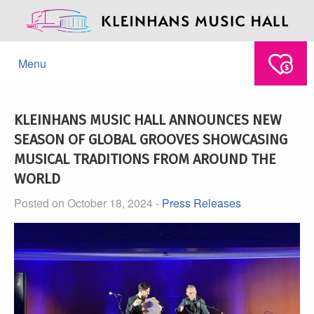
Menu
KLEINHANS MUSIC HALL ANNOUNCES NEW
SEASON OF GLOBAL GROOVES SHOWCASING
MUSICAL TRADITIONS FROM AROUND THE
WORLD
Posted on October 18, 2024 -
Press Releases