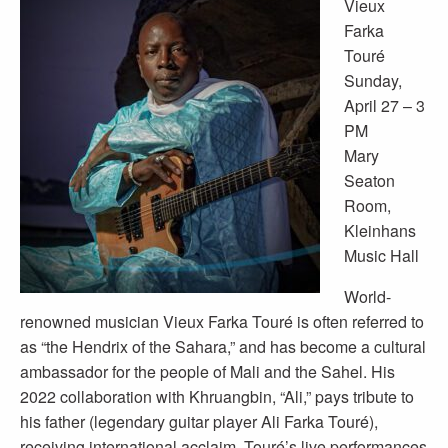
Vieux
Farka
Touré
Sunday,
April 27 – 3
PM
Mary
Seaton
Room,
Kleinhans
Music Hall
World-
renowned musician Vieux Farka Touré is often referred to
as “the Hendrix of the Sahara,” and has become a cultural
ambassador for the people of Mali and the Sahel. His
2022 collaboration with Khruangbin, “Ali,” pays tribute to
his father (legendary guitar player Ali Farka Touré),
receiving international acclaim. Touré’s live performances