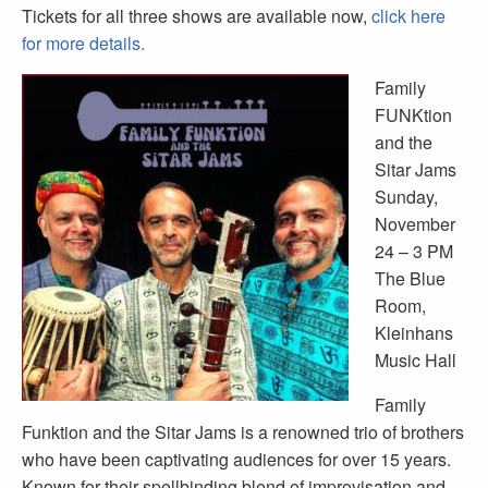
Tickets for all three shows are available now,
click here
for more details.
Family
FUNKtion
and the
Sitar Jams
Sunday,
November
24 – 3 PM
The Blue
Room,
Kleinhans
Music Hall
Family
Funktion and the Sitar Jams is a renowned trio of brothers
who have been captivating audiences for over 15 years.
Known for their spellbinding blend of improvisation and