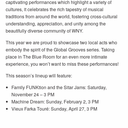
captivating performances which highlight a variety of
cultures, it celebrates the rich tapestry of musical
traditions from around the world, fostering cross-cultural
understanding, appreciation, and unity among the
beautifully diverse community of WNY.
This year we are proud to showcase two local acts who
embody the spirit of the Global Grooves series. Taking
place in The Blue Room for an even more intimate
experience, you won’t want to miss these performances!
This season’s lineup will feature:
Family FUNKtion and the Sitar Jams: Saturday,
November 24 – 3 PM
Machine Dream: Sunday, February 2, 3 PM
Vieux Farka Touré: Sunday, April 27, 3 PM