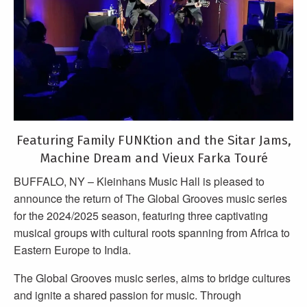
Featuring Family FUNKtion and the Sitar Jams,
Machine Dream and Vieux Farka Touré
BUFFALO, NY – Kleinhans Music Hall is pleased to
announce the return of The Global Grooves music series
for the 2024/2025 season, featuring three captivating
musical groups with cultural roots spanning from Africa to
Eastern Europe to India.
The Global Grooves music series, aims to bridge cultures
and ignite a shared passion for music. Through