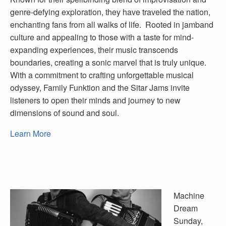
genre-defying exploration, they have traveled the nation,
enchanting fans from all walks of life. Rooted in jamband
culture and appealing to those with a taste for mind-
expanding experiences, their music transcends
boundaries, creating a sonic marvel that is truly unique.
With a commitment to crafting unforgettable musical
odyssey, Family Funktion and the Sitar Jams invite
listeners to open their minds and journey to new
dimensions of sound and soul.
Learn More
Machine
Dream
Sunday,