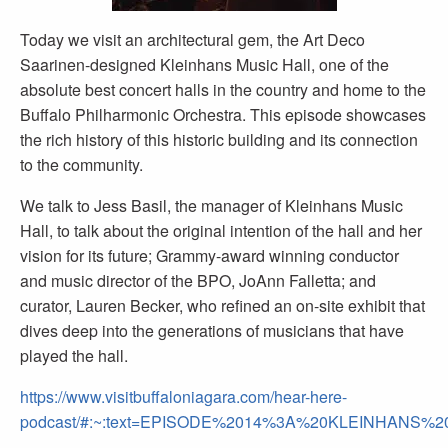
Today we visit an architectural gem, the Art Deco
Saarinen-designed Kleinhans Music Hall, one of the
absolute best concert halls in the country and home to the
Buffalo Philharmonic Orchestra. This episode showcases
the rich history of this historic building and its connection
to the community.
We talk to Jess Basil, the manager of Kleinhans Music
Hall, to talk about the original intention of the hall and her
vision for its future; Grammy-award winning conductor
and music director of the BPO, JoAnn Falletta; and
curator, Lauren Becker, who refined an on-site exhibit that
dives deep into the generations of musicians that have
played the hall.
https://www.visitbuffaloniagara.com/hear-here-
podcast/#:~:text=EPISODE%2014%3A%20KLEINHANS%