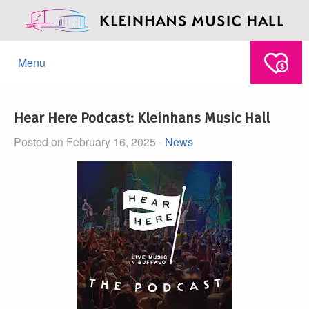
Menu
Hear Here Podcast: Kleinhans Music Hall
Posted on February 16, 2025 -
News