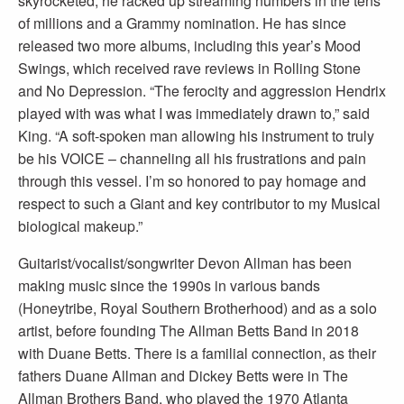
skyrocketed; he racked up streaming numbers in the tens
of millions and a Grammy nomination. He has since
released two more albums, including this year’s Mood
Swings, which received rave reviews in Rolling Stone
and No Depression. “The ferocity and aggression Hendrix
played with was what I was immediately drawn to,” said
King. “A soft-spoken man allowing his instrument to truly
be his VOICE – channeling all his frustrations and pain
through this vessel. I’m so honored to pay homage and
respect to such a Giant and key contributor to my Musical
biological makeup.”
Guitarist/vocalist/songwriter Devon Allman has been
making music since the 1990s in various bands
(Honeytribe, Royal Southern Brotherhood) and as a solo
artist, before founding The Allman Betts Band in 2018
with Duane Betts. There is a familial connection, as their
fathers Duane Allman and Dickey Betts were in The
Allman Brothers Band, who played the 1970 Atlanta