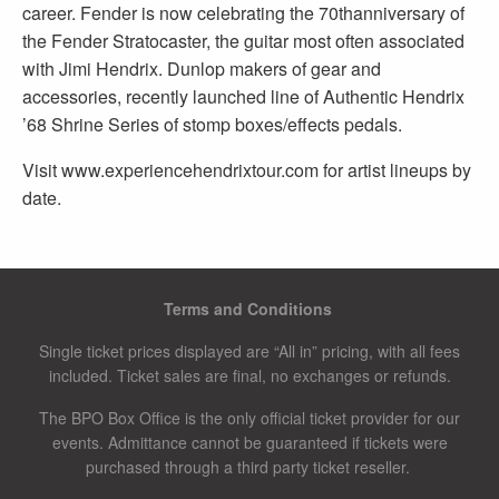
career. Fender is now celebrating the 70thanniversary of
the Fender Stratocaster, the guitar most often associated
with Jimi Hendrix. Dunlop makers of gear and
accessories, recently launched line of Authentic Hendrix
’68 Shrine Series of stomp boxes/effects pedals.
Visit www.experiencehendrixtour.com for artist lineups by
date.
Terms and Conditions
Single ticket prices displayed are “All in” pricing, with all fees
included. Ticket sales are final, no exchanges or refunds.
The BPO Box Office is the only official ticket provider for our
events. Admittance cannot be guaranteed if tickets were
purchased through a third party ticket reseller.