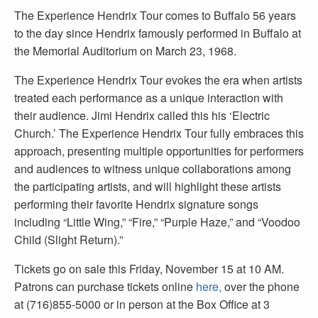
The Experience Hendrix Tour comes to Buffalo 56 years
to the day since Hendrix famously performed in Buffalo at
the Memorial Auditorium on March 23, 1968.
The Experience Hendrix Tour evokes the era when artists
treated each performance as a unique interaction with
their audience. Jimi Hendrix called this his ‘Electric
Church.’ The Experience Hendrix Tour fully embraces this
approach, presenting multiple opportunities for performers
and audiences to witness unique collaborations among
the participating artists, and will highlight these artists
performing their favorite Hendrix signature songs
including “Little Wing,” “Fire,” “Purple Haze,” and “Voodoo
Child (Slight Return).”
Tickets go on sale this Friday, November 15 at 10 AM.
Patrons can purchase tickets online
here,
over the phone
at (716)855-5000 or in person at the Box Office at 3