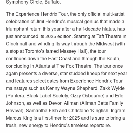
Symphony Circle, Buffalo.
The Experience Hendrix Tour, the only official multi-artist
celebration of Jimi Hendrix’s musical genius that made a
triumphant return this year after a half-decade hiatus, has
just announced its 2025 edition. Starting at Taft Theatre in
Cincinnati and winding its way through the Midwest (with
a stop at Toronto’s famed Massey Hall), the tour
continues down the East Coast and through the South,
concluding in Atlanta at The Fox Theatre. The tour once
again presents a diverse, star studded lineup for next year
and features select dates from Experience Hendrix Tour
mainstays such as Kenny Wayne Shepherd, Zakk Wylde
(Pantera, Black Label Society, Ozzy Osbourne) and Eric
Johnson, as well as Devon Allman (Allman Betts Family
Revival), Samantha Fish and Christone ‘Kingfish’ Ingram.
Marcus King is a first-timer for 2025 and is sure to bring a
fresh, new energy to Hendrix’s timeless repertoire.