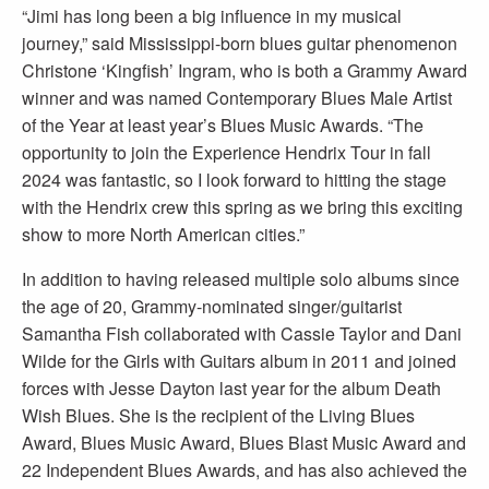
“Jimi has long been a big influence in my musical
journey,” said Mississippi-born blues guitar phenomenon
Christone ‘Kingfish’ Ingram, who is both a Grammy Award
winner and was named Contemporary Blues Male Artist
of the Year at least year’s Blues Music Awards. “The
opportunity to join the Experience Hendrix Tour in fall
2024 was fantastic, so I look forward to hitting the stage
with the Hendrix crew this spring as we bring this exciting
show to more North American cities.”
In addition to having released multiple solo albums since
the age of 20, Grammy-nominated singer/guitarist
Samantha Fish collaborated with Cassie Taylor and Dani
Wilde for the Girls with Guitars album in 2011 and joined
forces with Jesse Dayton last year for the album Death
Wish Blues. She is the recipient of the Living Blues
Award, Blues Music Award, Blues Blast Music Award and
22 Independent Blues Awards, and has also achieved the