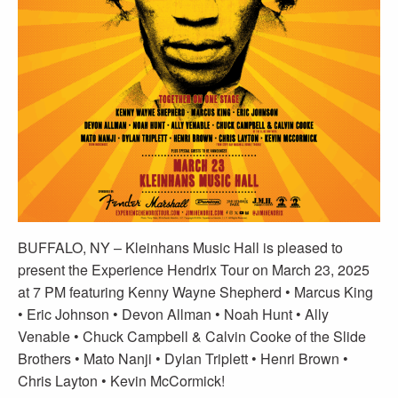
BUFFALO, NY – Kleinhans Music Hall is pleased to
present the Experience Hendrix Tour on March 23, 2025
at 7 PM featuring Kenny Wayne Shepherd • Marcus King
• Eric Johnson • Devon Allman • Noah Hunt • Ally
Venable • Chuck Campbell & Calvin Cooke of the Slide
Brothers • Mato Nanji • Dylan Triplett • Henri Brown •
Chris Layton • Kevin McCormick!