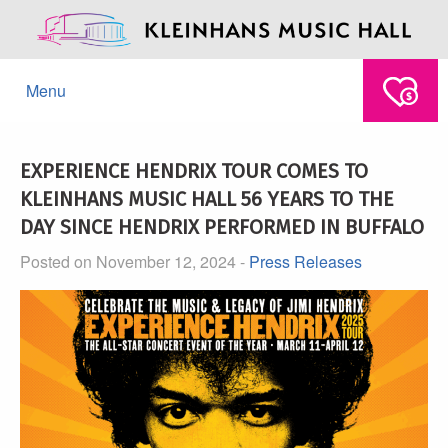
Menu
EXPERIENCE HENDRIX TOUR COMES TO
KLEINHANS MUSIC HALL 56 YEARS TO THE
DAY SINCE HENDRIX PERFORMED IN BUFFALO
Posted on November 12, 2024 -
Press Releases