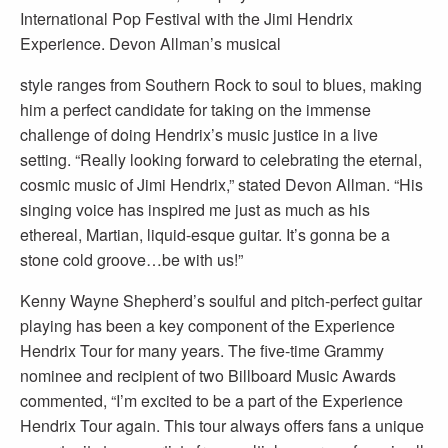
International Pop Festival with the Jimi Hendrix
Experience. Devon Allman’s musical
style ranges from Southern Rock to soul to blues, making
him a perfect candidate for taking on the immense
challenge of doing Hendrix’s music justice in a live
setting. “Really looking forward to celebrating the eternal,
cosmic music of Jimi Hendrix,” stated Devon Allman. “His
singing voice has inspired me just as much as his
ethereal, Martian, liquid-esque guitar. It’s gonna be a
stone cold groove…be with us!”
Kenny Wayne Shepherd’s soulful and pitch-perfect guitar
playing has been a key component of the Experience
Hendrix Tour for many years. The five-time Grammy
nominee and recipient of two Billboard Music Awards
commented, “I’m excited to be a part of the Experience
Hendrix Tour again. This tour always offers fans a unique