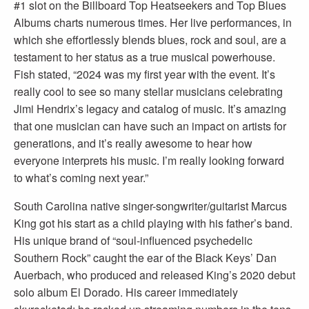
#1 slot on the Billboard Top Heatseekers and Top Blues
Albums charts numerous times. Her live performances, in
which she effortlessly blends blues, rock and soul, are a
testament to her status as a true musical powerhouse.
Fish stated, “2024 was my first year with the event. It’s
really cool to see so many stellar musicians celebrating
Jimi Hendrix’s legacy and catalog of music. It’s amazing
that one musician can have such an impact on artists for
generations, and it’s really awesome to hear how
everyone interprets his music. I’m really looking forward
to what’s coming next year.”
South Carolina native singer-songwriter/guitarist Marcus
King got his start as a child playing with his father’s band.
His unique brand of “soul-influenced psychedelic
Southern Rock” caught the ear of the Black Keys’ Dan
Auerbach, who produced and released King’s 2020 debut
solo album El Dorado. His career immediately