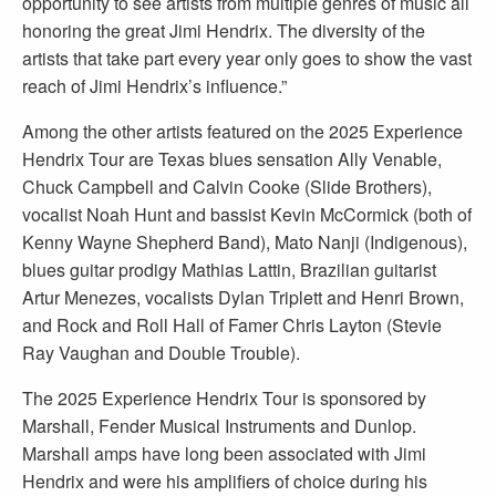
opportunity to see artists from multiple genres of music all
honoring the great Jimi Hendrix. The diversity of the
artists that take part every year only goes to show the vast
reach of Jimi Hendrix’s influence.”
Among the other artists featured on the 2025 Experience
Hendrix Tour are Texas blues sensation Ally Venable,
Chuck Campbell and Calvin Cooke (Slide Brothers),
vocalist Noah Hunt and bassist Kevin McCormick (both of
Kenny Wayne Shepherd Band), Mato Nanji (Indigenous),
blues guitar prodigy Mathias Lattin, Brazilian guitarist
Artur Menezes, vocalists Dylan Triplett and Henri Brown,
and Rock and Roll Hall of Famer Chris Layton (Stevie
Ray Vaughan and Double Trouble).
The 2025 Experience Hendrix Tour is sponsored by
Marshall, Fender Musical Instruments and Dunlop.
Marshall amps have long been associated with Jimi
Hendrix and were his amplifiers of choice during his