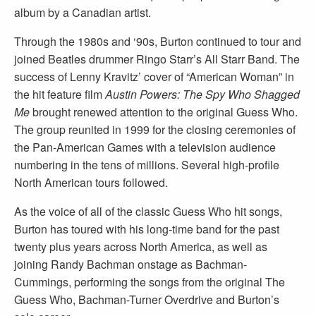
album by a Canadian artist.
Through the 1980s and ‘90s, Burton continued to tour and
joined Beatles drummer Ringo Starr’s All Starr Band. The
success of Lenny Kravitz’ cover of “American Woman” in
the hit feature film
Austin Powers: The Spy Who Shagged
Me
brought renewed attention to the original Guess Who.
The group reunited in 1999 for the closing ceremonies of
the Pan-American Games with a television audience
numbering in the tens of millions. Several high-profile
North American tours followed.
As the voice of all of the classic Guess Who hit songs,
Burton has toured with his long-time band for the past
twenty plus years across North America, as well as
joining Randy Bachman onstage as Bachman-
Cummings, performing the songs from the original The
Guess Who, Bachman-Turner Overdrive and Burton’s