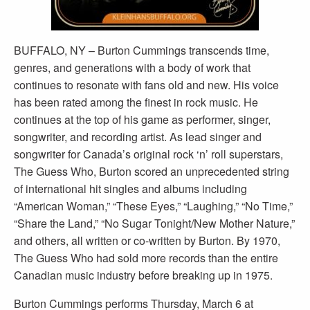
BUFFALO, NY – Burton Cummings transcends time,
genres, and generations with a body of work that
continues to resonate with fans old and new. His voice
has been rated among the finest in rock music. He
continues at the top of his game as performer, singer,
songwriter, and recording artist. As lead singer and
songwriter for Canada’s original rock ‘n’ roll superstars,
The Guess Who, Burton scored an unprecedented string
of international hit singles and albums including
“American Woman,” “These Eyes,” “Laughing,” “No Time,”
“Share the Land,” “No Sugar Tonight/New Mother Nature,”
and others, all written or co-written by Burton. By 1970,
The Guess Who had sold more records than the entire
Canadian music industry before breaking up in 1975.
Burton Cummings performs Thursday, March 6 at