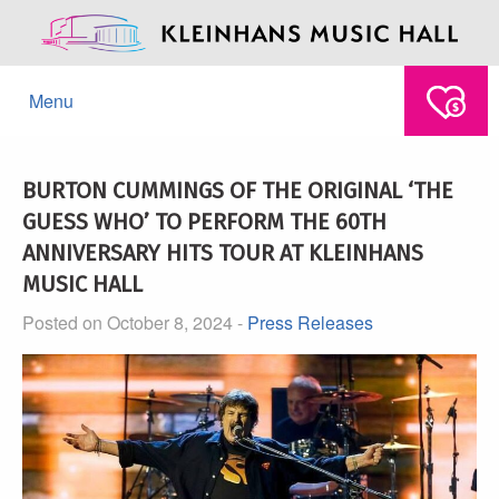
Menu
BURTON CUMMINGS OF THE ORIGINAL ‘THE
GUESS WHO’ TO PERFORM THE 60TH
ANNIVERSARY HITS TOUR AT KLEINHANS
MUSIC HALL
Posted on October 8, 2024 -
Press Releases