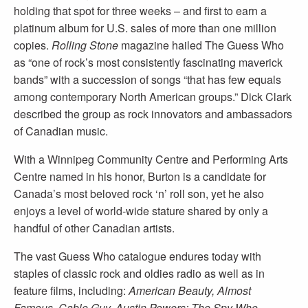
holding that spot for three weeks – and first to earn a
platinum album for U.S. sales of more than one million
copies.
Rolling Stone
magazine hailed The Guess Who
as “one of rock’s most consistently fascinating maverick
bands” with a succession of songs “that has few equals
among contemporary North American groups.” Dick Clark
described the group as rock innovators and ambassadors
of Canadian music.
With a Winnipeg Community Centre and Performing Arts
Centre named in his honor, Burton is a candidate for
Canada’s most beloved rock ‘n’ roll son, yet he also
enjoys a level of world-wide stature shared by only a
handful of other Canadian artists.
The vast Guess Who catalogue endures today with
staples of classic rock and oldies radio as well as in
feature films, including:
American Beauty, Almost
Famous, Cable Guy, Austin Powers: The Spy Who