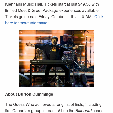
Klenhans Music Hall. Tickets start at just $49.50 with
limited Meet & Greet Package experiences available!
Tickets go on sale Friday, October 11th at 10 AM.
Click
here for more information.
About Burton Cummings
The Guess Who achieved a long list of firsts, including
first Canadian group to reach #1 on the
Billboard
charts –