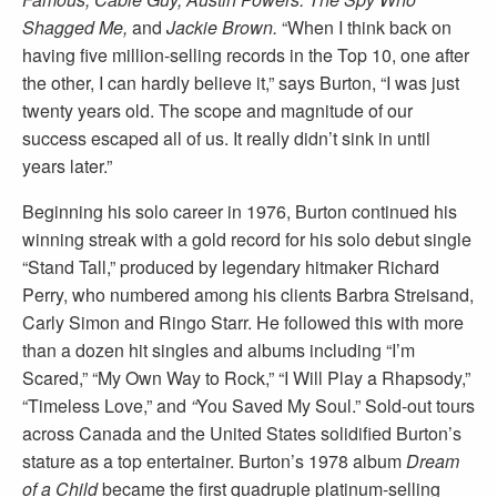
Shagged Me,
and
Jackie Brown.
“When I think back on
having five million-selling records in the Top 10, one after
the other, I can hardly believe it,” says Burton, “I was just
twenty years old. The scope and magnitude of our
success escaped all of us. It really didn’t sink in until
years later.”
Beginning his solo career in 1976, Burton continued his
winning streak with a gold record for his solo debut single
“Stand Tall,” produced by legendary hitmaker Richard
Perry, who numbered among his clients Barbra Streisand,
Carly Simon and Ringo Starr. He followed this with more
than a dozen hit singles and albums including “I’m
Scared,” “My Own Way to Rock,” “I Will Play a Rhapsody,”
“Timeless Love,” and
“
You Saved My Soul.” Sold-out tours
across Canada and the United States solidified Burton’s
stature as a top entertainer. Burton’s 1978 album
Dream
of a Child
became the first quadruple platinum-selling