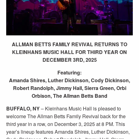
ALLMAN BETTS FAMILY REVIVAL RETURNS TO
KLEINHANS MUSIC HALL FOR THIRD YEAR ON
DECEMBER 3RD, 2025
Featuring:
Amanda Shires, Luther Dickinson, Cody Dickinson,
Robert Randolph, Jimmy Hall, Sierra Green, Orbi
Orbison, The Allman Betts Band
BUFFALO, NY
– Kleinhans Music Hall is pleased to
welcome The Allman Betts Family Revival back for the
third year in a row, on December 3, 2025 at 8 PM. This
year’s lineup features Amanda Shires, Luther Dickinson,