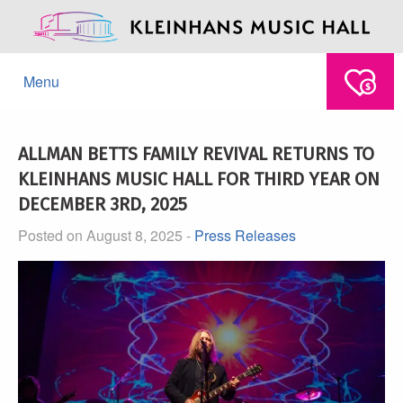
Menu
ALLMAN BETTS FAMILY REVIVAL RETURNS TO
KLEINHANS MUSIC HALL FOR THIRD YEAR ON
DECEMBER 3RD, 2025
Posted on August 8, 2025 -
Press Releases