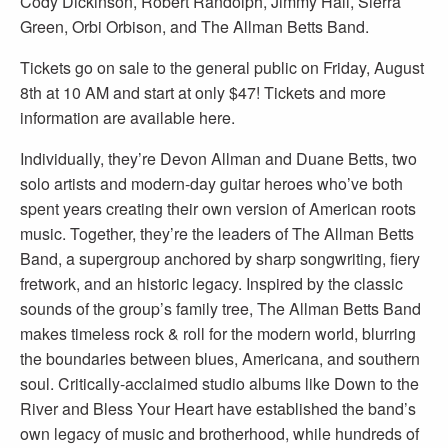
Cody Dickinson, Robert Randolph, Jimmy Hall, Sierra
Green, Orbi Orbison, and The Allman Betts Band.
Tickets go on sale to the general public on Friday, August
8th at 10 AM and start at only $47! Tickets and more
information are available here.
Individually, they’re Devon Allman and Duane Betts, two
solo artists and modern-day guitar heroes who’ve both
spent years creating their own version of American roots
music. Together, they’re the leaders of The Allman Betts
Band, a supergroup anchored by sharp songwriting, fiery
fretwork, and an historic legacy. Inspired by the classic
sounds of the group’s family tree, The Allman Betts Band
makes timeless rock & roll for the modern world, blurring
the boundaries between blues, Americana, and southern
soul. Critically-acclaimed studio albums like Down to the
River and Bless Your Heart have established the band’s
own legacy of music and brotherhood, while hundreds of