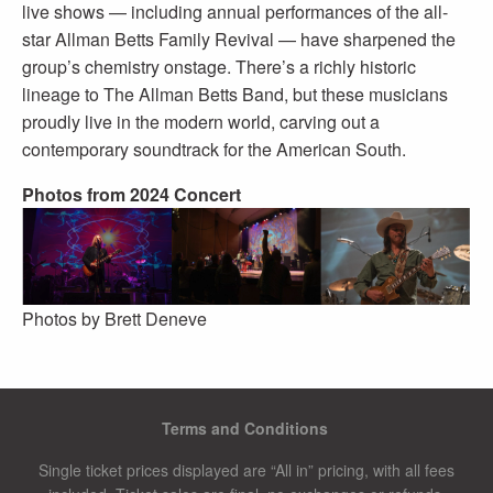
live shows — including annual performances of the all-
star Allman Betts Family Revival — have sharpened the
group’s chemistry onstage. There’s a richly historic
lineage to The Allman Betts Band, but these musicians
proudly live in the modern world, carving out a
contemporary soundtrack for the American South.
Photos from 2024 Concert
Photos by Brett Deneve
Terms and Conditions
Single ticket prices displayed are “All in” pricing, with all fees