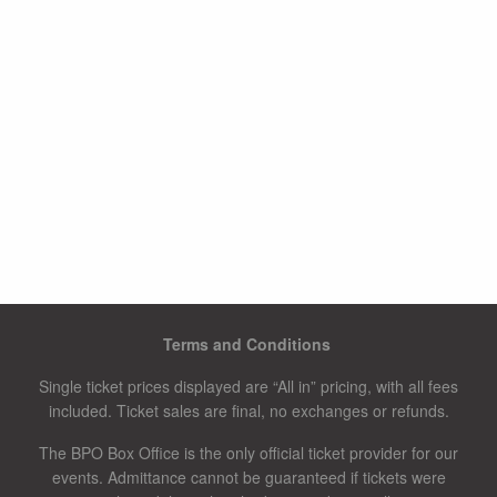
Terms and Conditions
Single ticket prices displayed are “All in” pricing, with all fees
included. Ticket sales are final, no exchanges or refunds.
The BPO Box Office is the only official ticket provider for our
events. Admittance cannot be guaranteed if tickets were